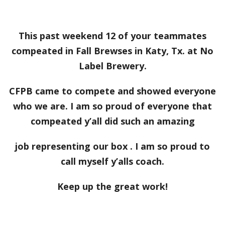
This past weekend 12 of your teammates
compeated in Fall Brewses in Katy, Tx. at No
Label Brewery.
CFPB came to compete and showed everyone
who we are. I am so proud of everyone that
compeated y’all did such an amazing
job representing our box . I am so proud to
call myself y’alls coach.
Keep up the great work!