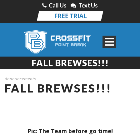
Call Us
Text Us
FALL BREWSES!!!
Announcements
FALL BREWSES!!!
Pic: The Team before go time!