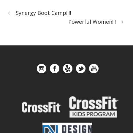
Synergy Boot Camp!!!!
Powerful Women!!!