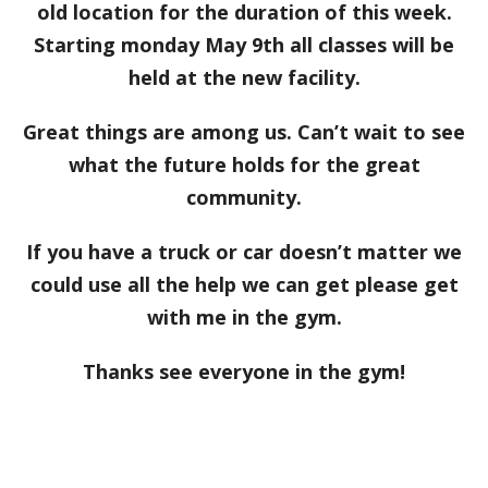
old location for the duration of this week.
Starting monday May 9th all classes will be
held at the new facility.
Great things are among us. Can’t wait to see
what the future holds for the great
community.
If you have a truck or car doesn’t matter we
could use all the help we can get please get
with me in the gym.
Thanks see everyone in the gym!