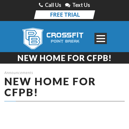
Call Us
Text Us
NEW HOME FOR CFPB!
Announcements
NEW HOME FOR
CFPB!