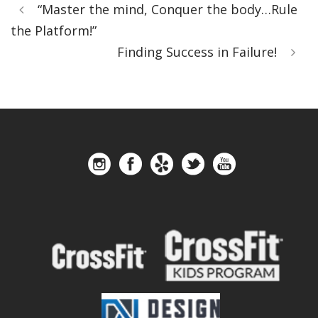
“Master the mind, Conquer the body…Rule
the Platform!”
Finding Success in Failure!