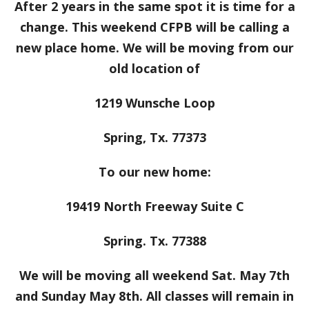
After 2 years in the same spot it is time for a
change. This weekend CFPB will be calling a
new place home. We will be moving from our
old location of
1219 Wunsche Loop
Spring, Tx. 77373
To our new home:
19419 North Freeway Suite C
Spring. Tx. 77388
We will be moving all weekend Sat. May 7th
and Sunday May 8th. All classes will remain in