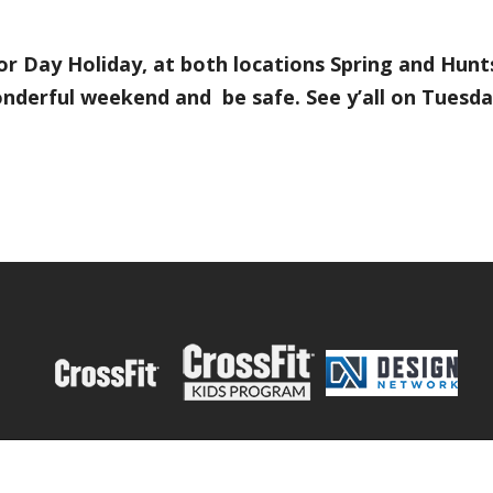
or Day Holiday, at both locations Spring and Hunt
nderful weekend and be safe. See y’all on Tuesday