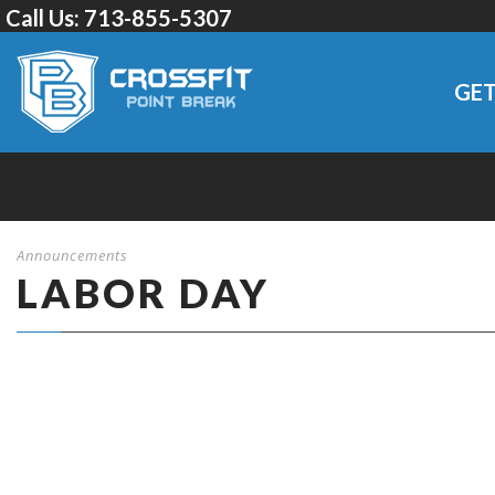
Call Us:
713-855-5307
GET
Announcements
LABOR DAY