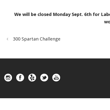
We will be closed Monday Sept. 6th for Lab
wo
300 Spartan Challenge