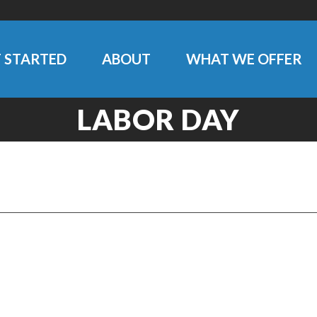
 STARTED
ABOUT
WHAT WE OFFER
LABOR DAY