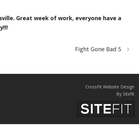
sville. Great week of work, everyone have a
!!!
Fight Gone Bad 5
CrossFit Website Design
By Sitefit