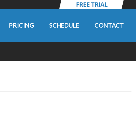
PRICING
SCHEDULE
CONTACT