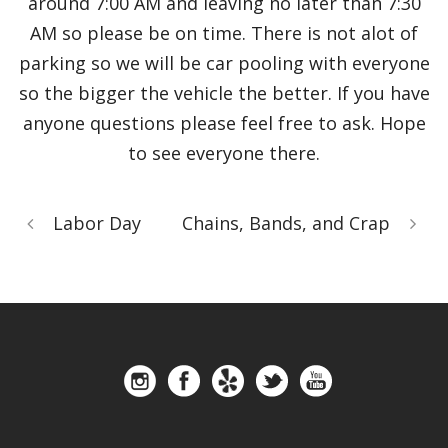
around 7:00 AM and leaving no later than 7:30
AM so please be on time. There is not alot of
parking so we will be car pooling with everyone
so the bigger the vehicle the better. If you have
anyone questions please feel free to ask. Hope
to see everyone there.
Labor Day
Chains, Bands, and Crap