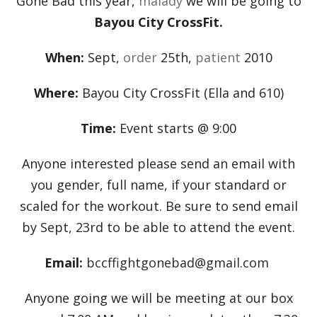
Gone Bad this year,
malady
we will be going to
Bayou City CrossFit.
When:
Sept,
order
25th,
patient
2010
Where:
Bayou City CrossFit (Ella and 610)
Time:
Event starts @ 9:00
Anyone interested please send an email with
you gender, full name, if your standard or
scaled for the workout. Be sure to send email
by Sept, 23rd to be able to attend the event.
Email:
bccffightgonebad@gmail.com
Anyone going we will be meeting at our box