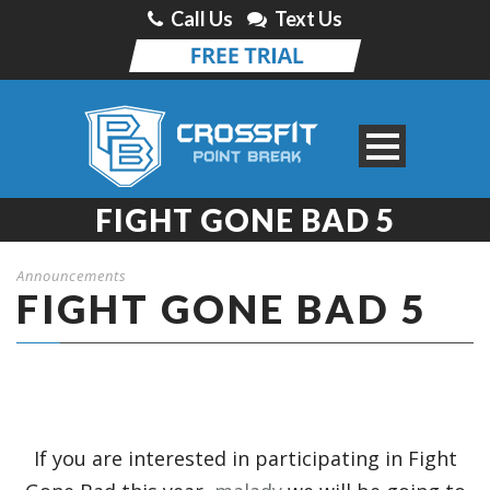
Call Us
Text Us
FIGHT GONE BAD 5
Announcements
FIGHT GONE BAD 5
If you are interested in participating in Fight