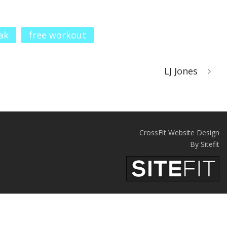
ak
free workout
LJ Jones
CrossFit Website Design
By Sitefit