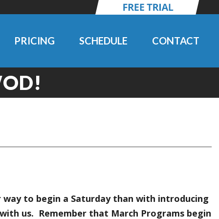
PRICING
SCHEDULE
CONTACT
WOD!
 way to begin a Saturday than with introducing
ng with us. Remember that March Programs begin