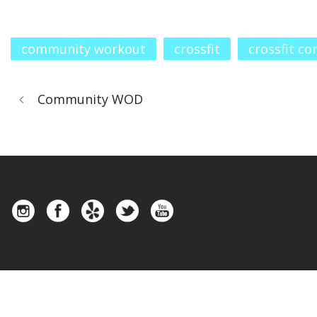
community workout
crossfit
crossfit c
Community WOD