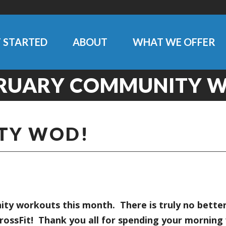
 STARTED
ABOUT
WHAT WE OFFER
RUARY COMMUNITY 
TY WOD!
y workouts this month. There is truly no better
rossFit! Thank you all for spending your morni