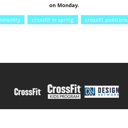
on Monday.
ommunity
crossfit in spring
crossfit pointbre