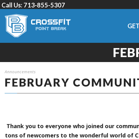
Call Us:
713-855-5307
GET
FEB
Announcements
FEBRUARY COMMUNI
Thank you to everyone who joined our communit
tons of newcomers to the wonderful world of C