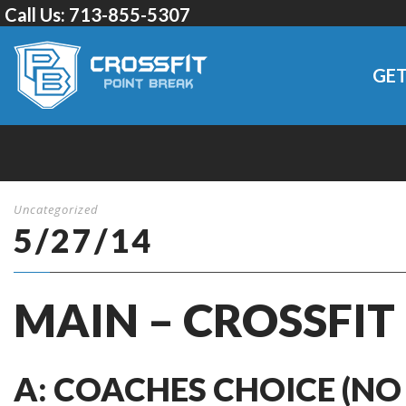
Call Us:
713-855-5307
GET
Uncategorized
5/27/14
MAIN – CROSSFIT
A: COACHES CHOICE (NO