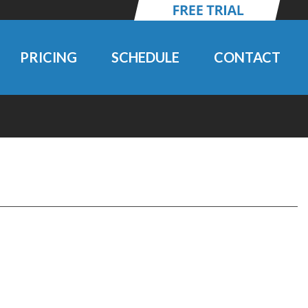
PRICING
SCHEDULE
CONTACT