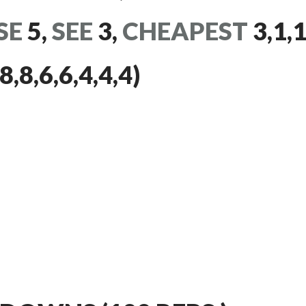
SE
5,
SEE
3,
CHEAPEST
3,1,1
8,6,6,4,4,4)