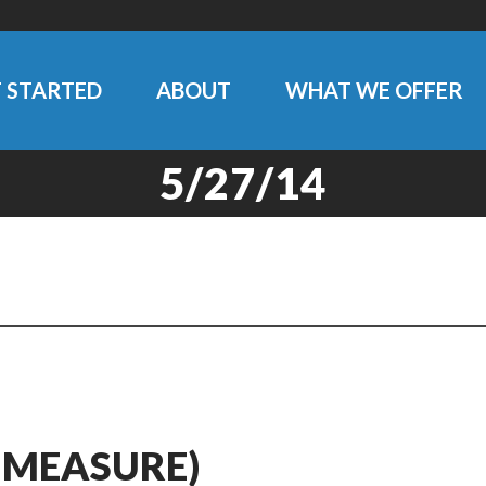
 STARTED
ABOUT
WHAT WE OFFER
5/27/14
 MEASURE)