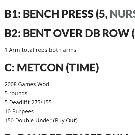
B1: BENCH PRESS (5,
NUR
B2: BENT OVER DB ROW (8,
1 Arm total reps both arms
C: METCON (TIME)
2008 Games Wod
5 rounds
5 Deadlift 275/155
10 Burpees
150 Double Under (Buy Out)