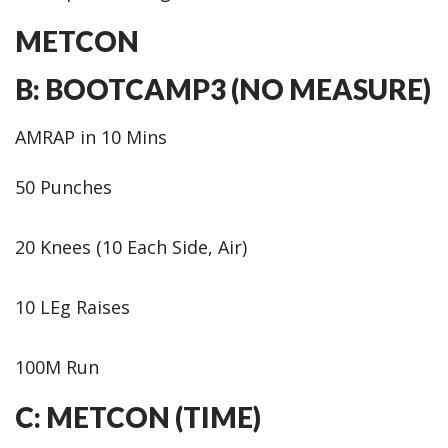
METCON
B: BOOTCAMP3 (NO MEASURE)
AMRAP in 10 Mins
50 Punches
20 Knees (10 Each Side, Air)
10 LEg Raises
100M Run
C: METCON (TIME)