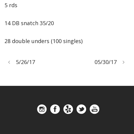
5 rds
14 DB snatch 35/20
28 double unders (100 singles)
5/26/17
05/30/17