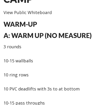
View Public Whiteboard
WARM-UP
A: WARM UP (NO MEASURE)
3 rounds
10-15 wallballs
10 ring rows
10 PVC deadlifts with 3s to at bottom
10-15 pass throughs