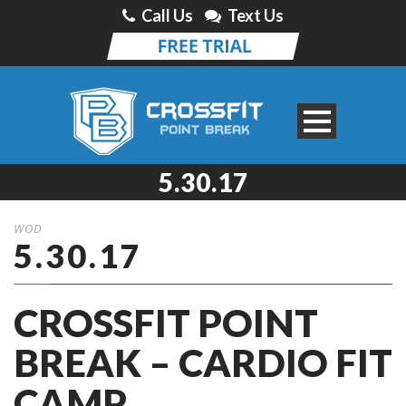
Call Us
Text Us
5.30.17
WOD
5.30.17
CROSSFIT POINT
BREAK – CARDIO FIT
CAMP