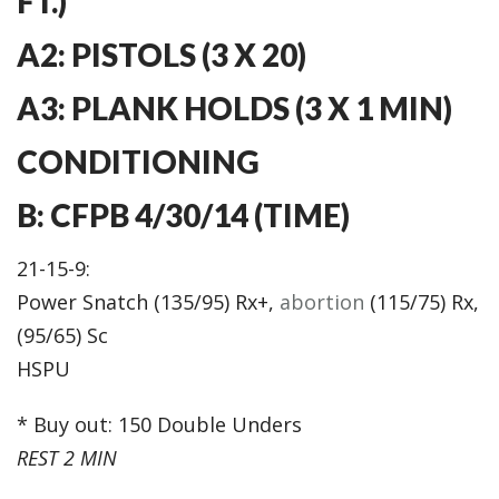
FT.)
A2: PISTOLS (3 X 20)
A3: PLANK HOLDS (3 X 1 MIN)
CONDITIONING
B: CFPB 4/30/14 (TIME)
21-15-9:
Power Snatch (135/95) Rx+,
abortion
(115/75) Rx,
(95/65) Sc
HSPU
* Buy out: 150 Double Unders
REST 2 MIN