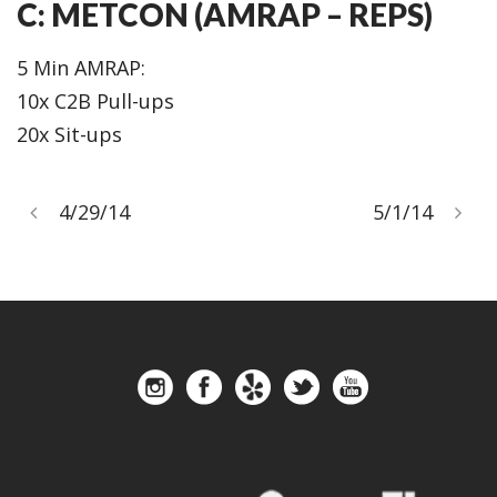
C: METCON (AMRAP – REPS)
5 Min AMRAP:
10x C2B Pull-ups
20x Sit-ups
4/29/14
5/1/14