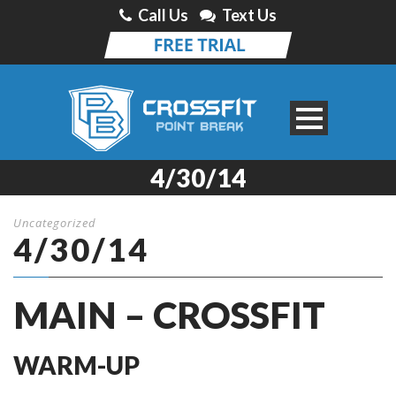
Call Us
Text Us
4/30/14
Uncategorized
4/30/14
MAIN – CROSSFIT
WARM-UP