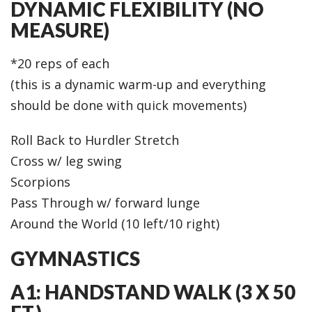
DYNAMIC FLEXIBILITY (NO
MEASURE)
*20 reps of each
(this is a dynamic warm-up and everything
should be done with quick movements)
Roll Back to Hurdler Stretch
Cross w/ leg swing
Scorpions
Pass Through w/ forward lunge
Around the World (10 left/10 right)
GYMNASTICS
A1: HANDSTAND WALK (3 X 50