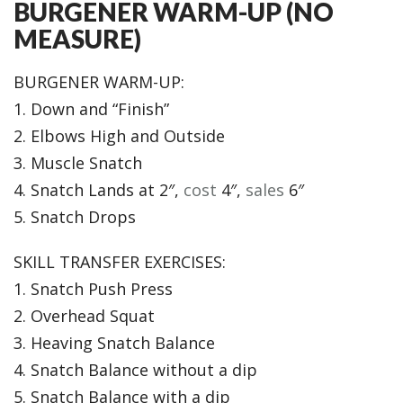
BURGENER WARM-UP (NO
MEASURE)
BURGENER WARM-UP:
1. Down and “Finish”
2. Elbows High and Outside
3. Muscle Snatch
4. Snatch Lands at 2″,
cost
4″,
sales
6″
5. Snatch Drops
SKILL TRANSFER EXERCISES:
1. Snatch Push Press
2. Overhead Squat
3. Heaving Snatch Balance
4. Snatch Balance without a dip
5. Snatch Balance with a dip