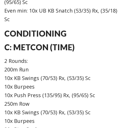
(95/65) Sc
Even min: 10x UB KB Snatch (53/35) Rx, (35/18)
Sc
CONDITIONING
C: METCON (TIME)
2 Rounds:
200m Run
10x KB Swings (70/53) Rx, (53/35) Sc
10x Burpees
10x Push Press (135/95) Rx, (95/65) Sc
250m Row
10x KB Swings (70/53) Rx, (53/35) Sc
10x Burpees