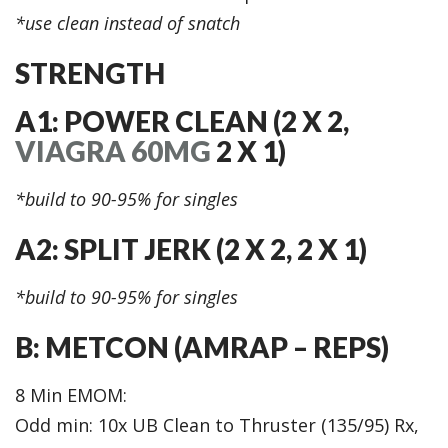
*use clean instead of snatch
STRENGTH
A1: POWER CLEAN (2 X 2,
VIAGRA 60MG
2 X 1)
*build to 90-95% for singles
A2: SPLIT JERK (2 X 2, 2 X 1)
*build to 90-95% for singles
B: METCON (AMRAP – REPS)
8 Min EMOM:
Odd min: 10x UB Clean to Thruster (135/95) Rx,