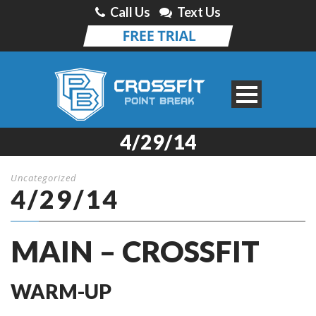
Call Us
Text Us
4/29/14
Uncategorized
4/29/14
MAIN – CROSSFIT
WARM-UP