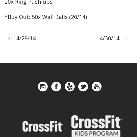
20x Ring Push-ups
*Buy Out: 50x Wall Balls (20/14)
4/28/14
4/30/14