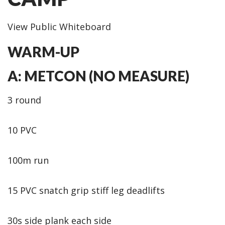
View Public Whiteboard
WARM-UP
A: METCON (NO MEASURE)
3 round
10 PVC
100m run
15 PVC snatch grip stiff leg deadlifts
30s side plank each side