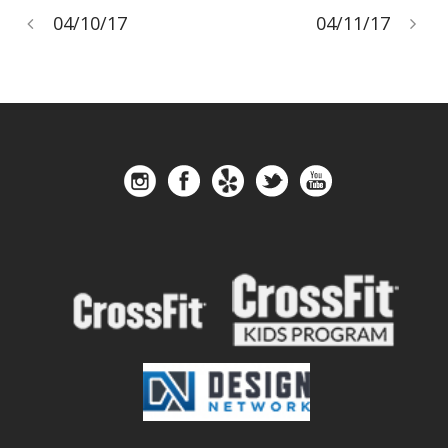
04/10/17
04/11/17