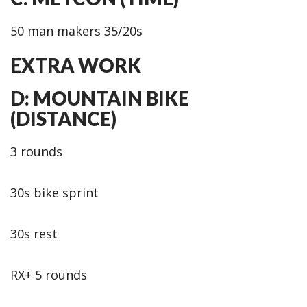
50 man makers 35/20s
EXTRA WORK
D: MOUNTAIN BIKE
(DISTANCE)
3 rounds
30s bike sprint
30s rest
RX+ 5 rounds