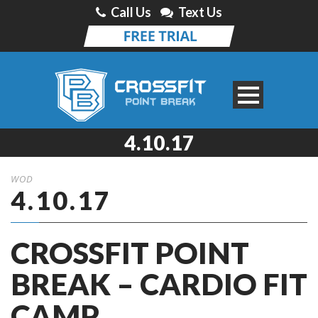
Call Us
Text Us
4.10.17
WOD
4.10.17
CROSSFIT POINT
BREAK – CARDIO FIT
CAMP