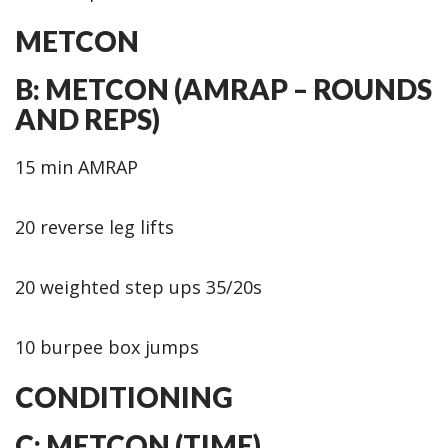
METCON
B: METCON (AMRAP – ROUNDS
AND REPS)
15 min AMRAP
20 reverse leg lifts
20 weighted step ups 35/20s
10 burpee box jumps
CONDITIONING
C: METCON (TIME)