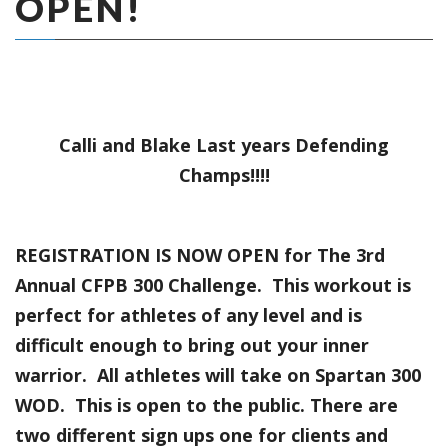
OPEN!
Calli and Blake Last years Defending
Champs!!!!
REGISTRATION IS NOW OPEN for The 3rd
Annual CFPB 300 Challenge. This workout is
perfect for athletes of any level and is
difficult enough to bring out your inner
warrior. All athletes will take on Spartan 300
WOD. This is open to the public. There are
two different sign ups one for clients and