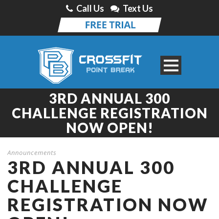
Call Us
Text Us
3RD ANNUAL 300
CHALLENGE REGISTRATION
NOW OPEN!
Announcements
3RD ANNUAL 300
CHALLENGE
REGISTRATION NOW