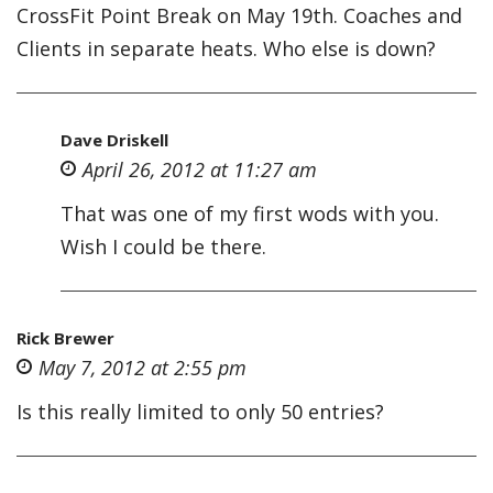
CrossFit Point Break on May 19th. Coaches and
Clients in separate heats. Who else is down?
Dave Driskell
April 26, 2012 at 11:27 am
That was one of my first wods with you.
Wish I could be there.
Rick Brewer
May 7, 2012 at 2:55 pm
Is this really limited to only 50 entries?