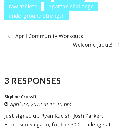
raw athlete
Spartan challenge
underground strength
April Community Workouts!
Welcome Jackie!
3 RESPONSES
Skyline Crossfit
April 23, 2012 at 11:10 pm
Just signed up Ryan Kucish, Josh Parker,
Francisco Salgado, for the 300 challenge at