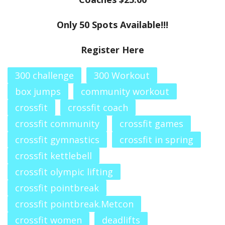
Only 50 Spots Available!!!
Register Here
300 challenge
300 Workout
box jumps
community workout
crossfit
crossfit coach
crossfit community
crossfit games
crossfit gymnastics
crossfit in spring
crossfit kettlebell
crossfit olympic lifting
crossfit pointbreak
crossfit pointbreak.Metcon
crossfit women
deadlifts