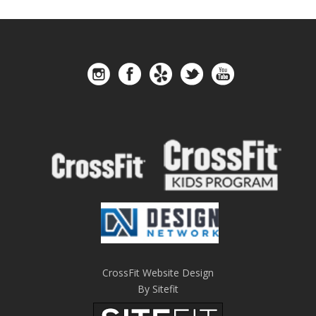
CrossFit Website Design
By Sitefit