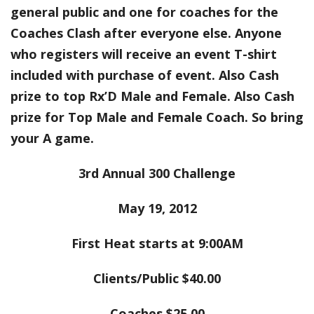
general public and one for coaches for the
Coaches Clash after everyone else. Anyone
who registers will receive an event T-shirt
included with purchase of event. Also Cash
prize to top Rx’D Male and Female. Also Cash
prize for Top Male and Female Coach. So bring
your A game.
3rd Annual 300 Challenge
May 19, 2012
First Heat starts at 9:00AM
Clients/Public $40.00
Coaches $25.00