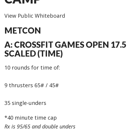
View Public Whiteboard
METCON
A: CROSSFIT GAMES OPEN 17.5
SCALED (TIME)
10 rounds for time of:
9 thrusters 65# / 45#
35 single-unders
*40 minute time cap
Rx is 95/65 and double unders