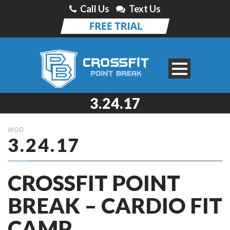
Call Us
Text Us
3.24.17
WOD
3.24.17
CROSSFIT POINT
BREAK – CARDIO FIT
CAMP