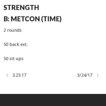
STRENGTH
B: METCON (TIME)
2 rounds
50 back ext.
50 sit ups
3.23.17
3/24/17