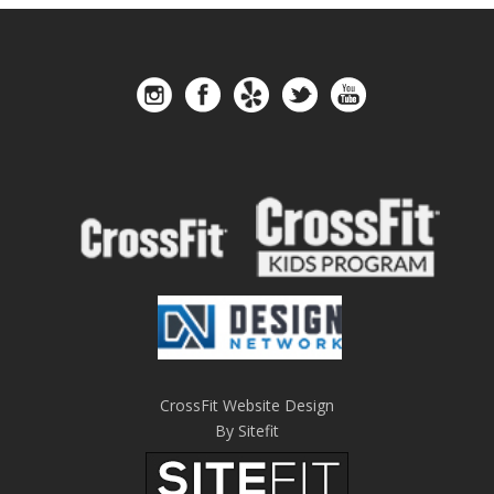
CrossFit Website Design
By Sitefit