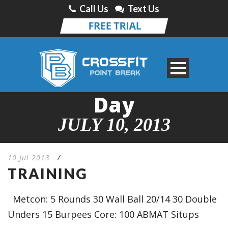
Call Us
Text Us
Day
JULY 10, 2013
10 Jul 2013
/
TRAINING
Metcon: 5 Rounds 30 Wall Ball 20/14 30 Double
Unders 15 Burpees Core: 100 ABMAT Situps