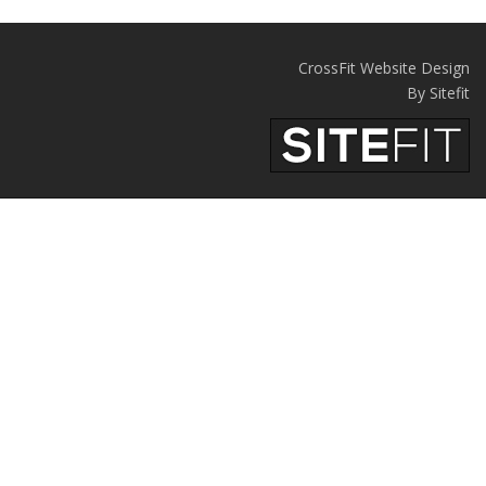
CrossFit Website Design
By Sitefit