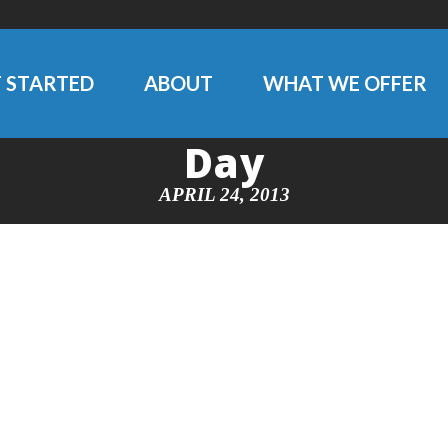
 STARTED
ABOUT
WHAT WE OFFER
Day
APRIL 24, 2013