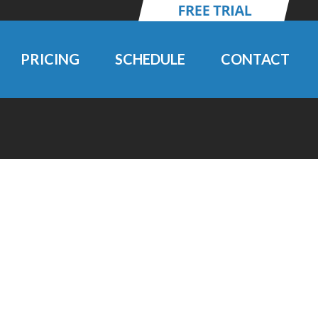
PRICING
SCHEDULE
CONTACT