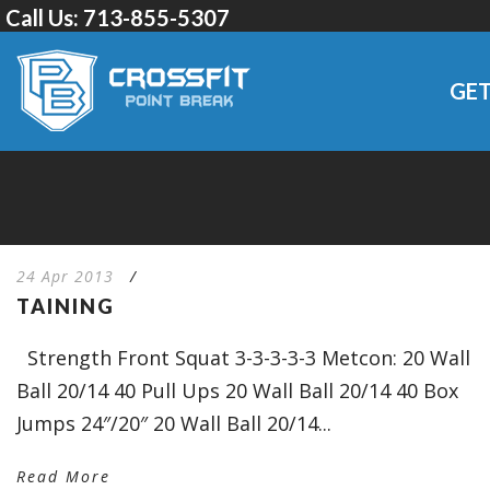
Call Us:
713-855-5307
GET
24 Apr 2013
/
TAINING
Strength Front Squat 3-3-3-3-3 Metcon: 20 Wall
Ball 20/14 40 Pull Ups 20 Wall Ball 20/14 40 Box
Jumps 24″/20″ 20 Wall Ball 20/14...
Read More