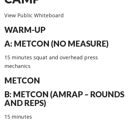
View Public Whiteboard
WARM-UP
A: METCON (NO MEASURE)
15 minutes squat and overhead press
mechanics
METCON
B: METCON (AMRAP – ROUNDS
AND REPS)
15 minutes