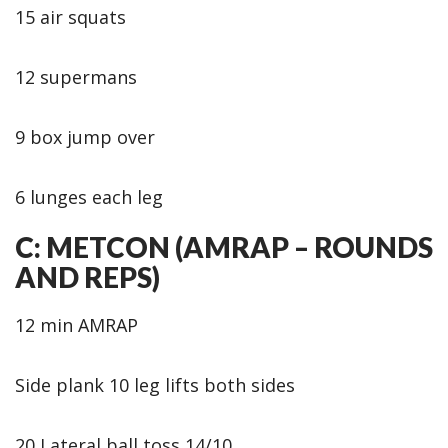
15 air squats
12 supermans
9 box jump over
6 lunges each leg
C: METCON (AMRAP – ROUNDS
AND REPS)
12 min AMRAP
Side plank 10 leg lifts both sides
20 Lateral ball toss 14/10