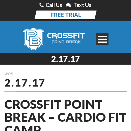
Call Us
Text Us
2.17.17
WOD
2.17.17
CROSSFIT POINT
BREAK – CARDIO FIT
CAMP