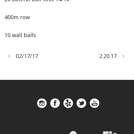
400m row
10 wall balls
02/17/17
2.20.17