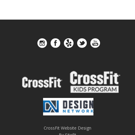
CrossFit Website Design
By Sitefit