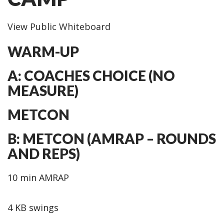
View Public Whiteboard
WARM-UP
A: COACHES CHOICE (NO
MEASURE)
METCON
B: METCON (AMRAP – ROUNDS
AND REPS)
10 min AMRAP
4 KB swings