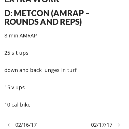
D: METCON (AMRAP –
ROUNDS AND REPS)
8 min AMRAP
25 sit ups
down and back lunges in turf
15 v ups
10 cal bike
02/16/17
02/17/17