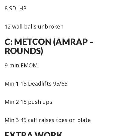
8 SDLHP
12 wall balls unbroken
C: METCON (AMRAP –
ROUNDS)
9 min EMOM
Min 1 15 Deadlifts 95/65
Min 2 15 push ups
Min 3 45 calf raises toes on plate
EXTRA WORK