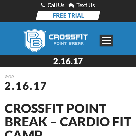
Call Us
Text Us
2.16.17
WOD
2.16.17
CROSSFIT POINT
BREAK – CARDIO FIT
CAMP