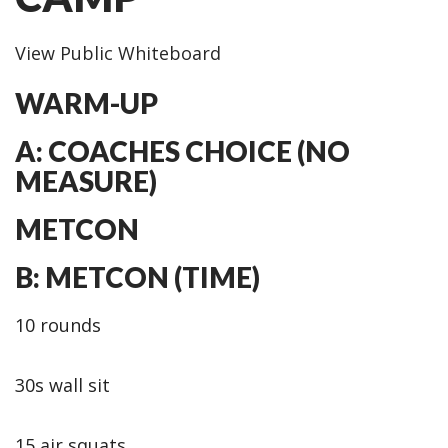
View Public Whiteboard
WARM-UP
A: COACHES CHOICE (NO
MEASURE)
METCON
B: METCON (TIME)
10 rounds
30s wall sit
15 air squats