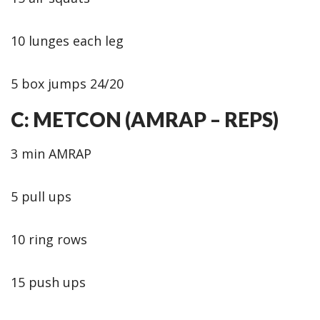
10 lunges each leg
5 box jumps 24/20
C: METCON (AMRAP – REPS)
3 min AMRAP
5 pull ups
10 ring rows
15 push ups