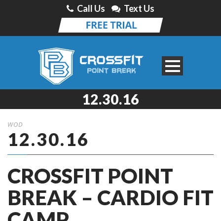
Call Us
Text Us
12.30.16
WOD
12.30.16
CROSSFIT POINT
BREAK – CARDIO FIT
CAMP