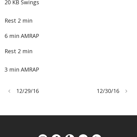
20 KB Swings
Rest 2 min
6 min AMRAP
Rest 2 min
3 min AMRAP
12/29/16
12/30/16