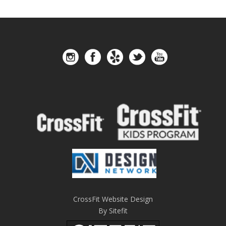
CrossFit Website Design
By Sitefit