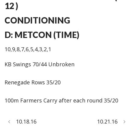
12 )
CONDITIONING
D: METCON (TIME)
10,9,8,7,6,5,4,3,2,1
KB Swings 70/44 Unbroken
Renegade Rows 35/20
100m Farmers Carry after each round 35/20
10.18.16
10.21.16