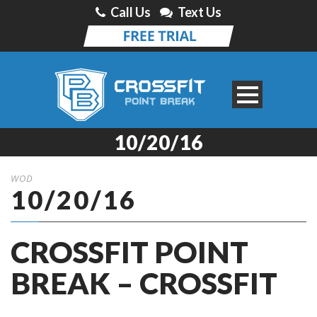
Call Us
Text Us
10/20/16
WOD
10/20/16
CROSSFIT POINT
BREAK – CROSSFIT