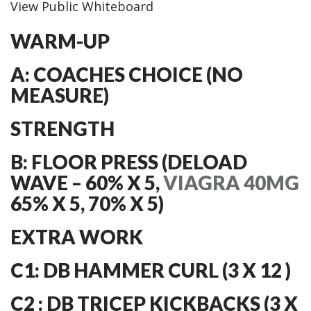
View Public Whiteboard
WARM-UP
A: COACHES CHOICE (NO
MEASURE)
STRENGTH
B: FLOOR PRESS (DELOAD
WAVE – 60% X 5,
VIAGRA 40MG
65% X 5, 70% X 5)
EXTRA WORK
C1: DB HAMMER CURL (3 X 12 )
C2 : DB TRICEP KICKBACKS (3 X