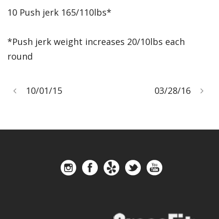
10 Push jerk 165/110lbs*
*Push jerk weight increases 20/10lbs each
round
10/01/15
03/28/16