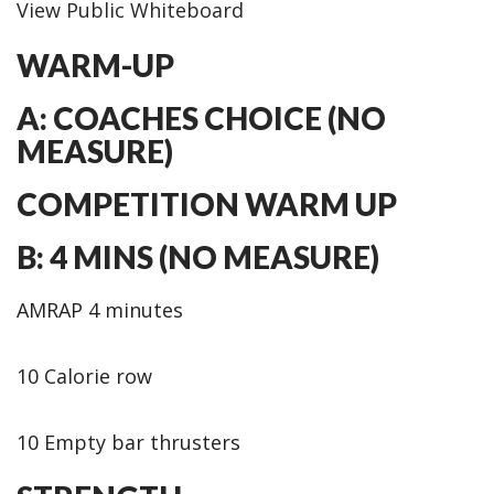
View Public Whiteboard
WARM-UP
A: COACHES CHOICE (NO
MEASURE)
COMPETITION WARM UP
B: 4 MINS (NO MEASURE)
AMRAP 4 minutes
10 Calorie row
10 Empty bar thrusters