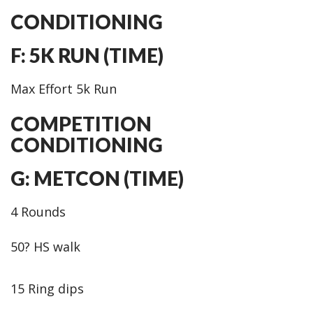
CONDITIONING
F: 5K RUN (TIME)
Max Effort 5k Run
COMPETITION
CONDITIONING
G: METCON (TIME)
4 Rounds
50? HS walk
15 Ring dips