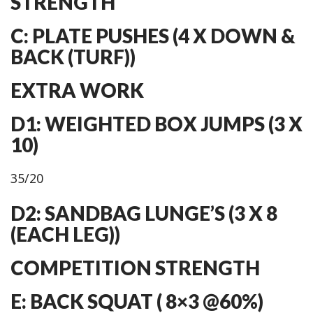
STRENGTH
C: PLATE PUSHES (4 X DOWN &
BACK (TURF))
EXTRA WORK
D1: WEIGHTED BOX JUMPS (3 X
10)
35/20
D2: SANDBAG LUNGE’S (3 X 8
(EACH LEG))
COMPETITION STRENGTH
E: BACK SQUAT ( 8×3 @60%)