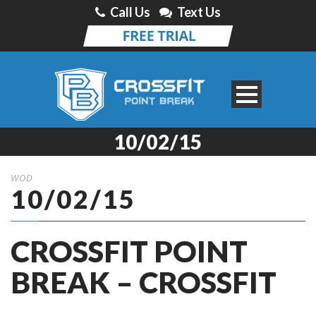
Call Us
Text Us
10/02/15
WOD
10/02/15
CROSSFIT POINT
BREAK – CROSSFIT