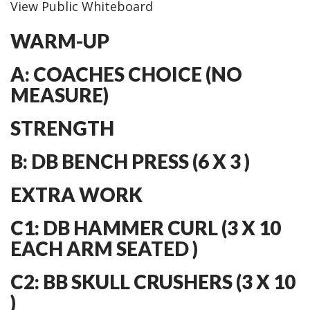
View Public Whiteboard
WARM-UP
A: COACHES CHOICE (NO
MEASURE)
STRENGTH
B: DB BENCH PRESS (6 X 3 )
EXTRA WORK
C1: DB HAMMER CURL (3 X 10
EACH ARM SEATED )
C2: BB SKULL CRUSHERS (3 X 10
)