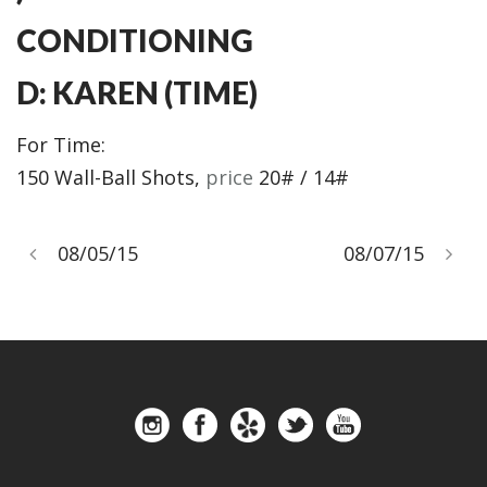
CONDITIONING
D: KAREN (TIME)
For Time:
150 Wall-Ball Shots,
price
20# / 14#
08/05/15
08/07/15