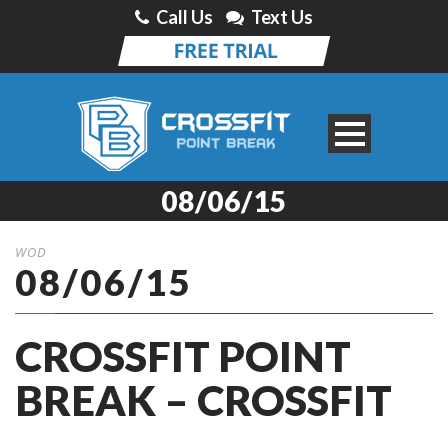
Call Us
Text Us
08/06/15
WOD
08/06/15
CROSSFIT POINT
BREAK – CROSSFIT