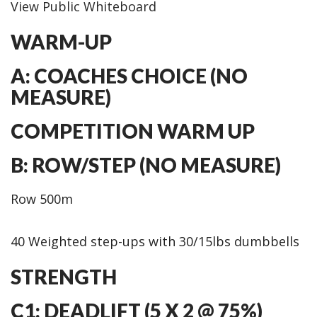
View Public Whiteboard
WARM-UP
A: COACHES CHOICE (NO
MEASURE)
COMPETITION WARM UP
B: ROW/STEP (NO MEASURE)
Row 500m
40 Weighted step-ups with 30/15lbs dumbbells
STRENGTH
C1: DEADLIFT (5 X 2 @ 75%)