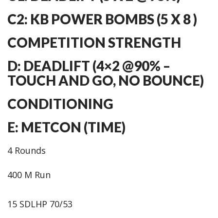
C2: KB POWER BOMBS (5 X 8 )
COMPETITION STRENGTH
D: DEADLIFT (4×2 @90% –
TOUCH AND GO, NO BOUNCE)
CONDITIONING
E: METCON (TIME)
4 Rounds
400 M Run
15 SDLHP 70/53