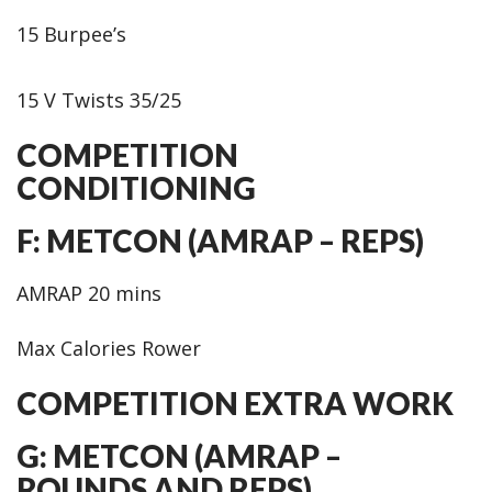
15 Burpee’s
15 V Twists 35/25
COMPETITION
CONDITIONING
F: METCON (AMRAP – REPS)
AMRAP 20 mins
Max Calories Rower
COMPETITION EXTRA WORK
G: METCON (AMRAP –
ROUNDS AND REPS)