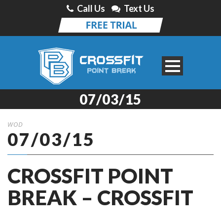
Call Us
Text Us
07/03/15
WOD
07/03/15
CROSSFIT POINT
BREAK – CROSSFIT