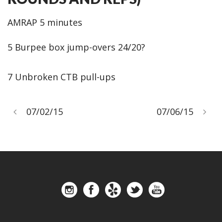
AMRAP 5 minutes
5 Burpee box jump-overs 24/20?
7 Unbroken CTB pull-ups
07/02/15
07/06/15