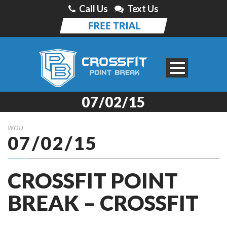
Call Us
Text Us
07/02/15
WOD
07/02/15
CROSSFIT POINT
BREAK – CROSSFIT