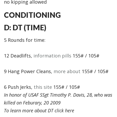
no kipping allowed
CONDITIONING
D: DT (TIME)
5 Rounds for time:
12 Deadlifts,
information pills
155# / 105#
9 Hang Power Cleans,
more about
155# / 105#
6 Push Jerks,
this site
155# / 105#
In honor of USAF SSgt Timothy P. Davis, 28, who was
killed on Feburary, 20 2009
To learn more about DT
click here