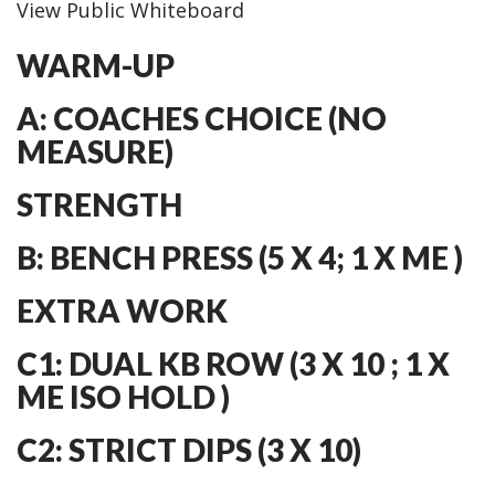
View Public Whiteboard
WARM-UP
A: COACHES CHOICE (NO
MEASURE)
STRENGTH
B: BENCH PRESS (5 X 4; 1 X ME )
EXTRA WORK
C1: DUAL KB ROW (3 X 10 ; 1 X
ME ISO HOLD )
C2: STRICT DIPS (3 X 10)