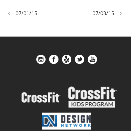
07/01/15
07/03/15