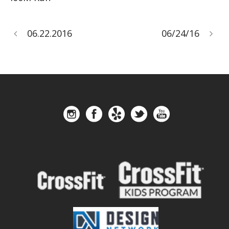
06.22.2016
06/24/16