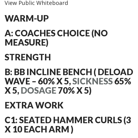
View Public Whiteboard
WARM-UP
A: COACHES CHOICE (NO
MEASURE)
STRENGTH
B: BB INCLINE BENCH ( DELOAD
WAVE – 60% X 5,
SICKNESS
65%
X 5,
DOSAGE
70% X 5)
EXTRA WORK
C1: SEATED HAMMER CURLS (3
X 10 EACH ARM )