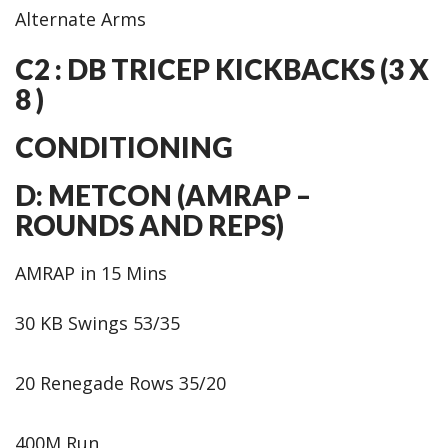
Alternate Arms
C2 : DB TRICEP KICKBACKS (3 X
8 )
CONDITIONING
D: METCON (AMRAP –
ROUNDS AND REPS)
AMRAP in 15 Mins
30 KB Swings 53/35
20 Renegade Rows 35/20
400M Run