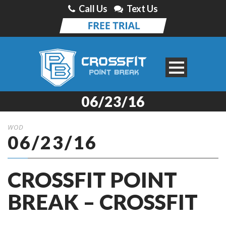
Call Us
Text Us
06/23/16
WOD
06/23/16
CROSSFIT POINT
BREAK – CROSSFIT