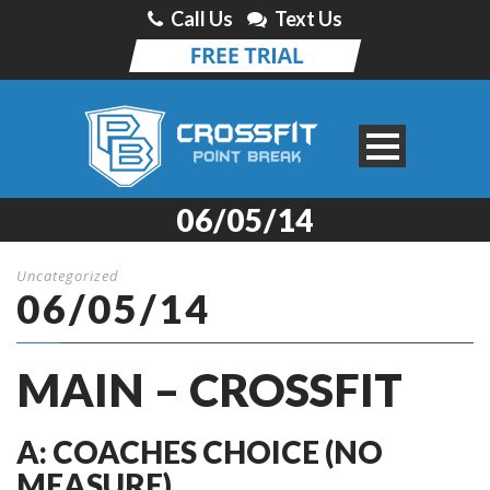
Call Us
Text Us
06/05/14
Uncategorized
06/05/14
MAIN – CROSSFIT
A: COACHES CHOICE (NO
MEASURE)