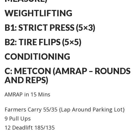
WEIGHTLIFTING
B1: STRICT PRESS (5×3)
B2: TIRE FLIPS (5×5)
CONDITIONING
C: METCON (AMRAP – ROUNDS
AND REPS)
AMRAP in 15 Mins
Farmers Carry 55/35 {Lap Around Parking Lot}
9 Pull Ups
12 Deadlift 185/135