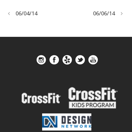
06/04/14
06/06/14