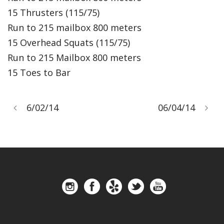
15 Thrusters (115/75)
Run to 215 mailbox 800 meters
15 Overhead Squats (115/75)
Run to 215 Mailbox 800 meters
15 Toes to Bar
6/02/14
06/04/14