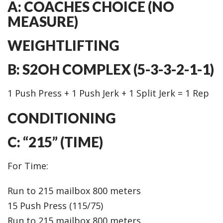
A: COACHES CHOICE (NO
MEASURE)
WEIGHTLIFTING
B: S2OH COMPLEX (5-3-3-2-1-1)
1 Push Press + 1 Push Jerk + 1 Split Jerk = 1 Rep
CONDITIONING
C: “215” (TIME)
For Time:
Run to 215 mailbox 800 meters
15 Push Press (115/75)
Run to 215 mailbox 800 meters