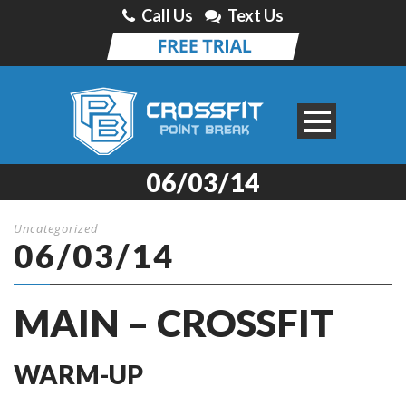
Call Us
Text Us
06/03/14
Uncategorized
06/03/14
MAIN – CROSSFIT
WARM-UP