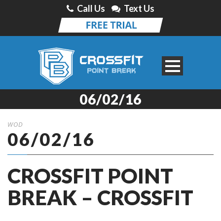
Call Us
Text Us
06/02/16
WOD
06/02/16
CROSSFIT POINT
BREAK – CROSSFIT