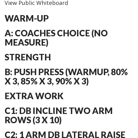
View Public Whiteboard
WARM-UP
A: COACHES CHOICE (NO
MEASURE)
STRENGTH
B: PUSH PRESS (WARMUP, 80%
X 3, 85% X 3, 90% X 3)
EXTRA WORK
C1: DB INCLINE TWO ARM
ROWS (3 X 10)
C2: 1 ARM DB LATERAL RAISE