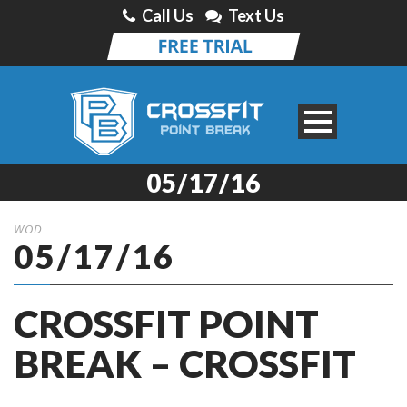
Call Us
Text Us
05/17/16
WOD
05/17/16
CROSSFIT POINT
BREAK – CROSSFIT