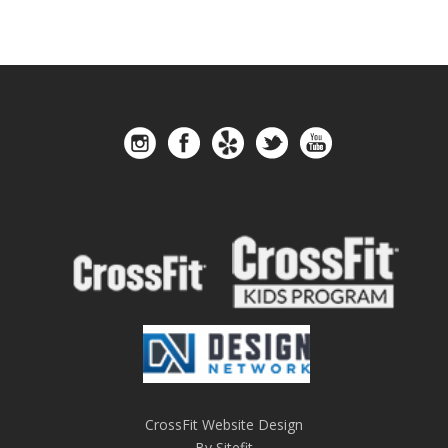
CrossFit Website Design
By Sitefit