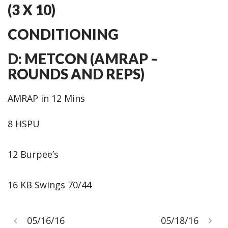
(3 X 10)
CONDITIONING
D: METCON (AMRAP –
ROUNDS AND REPS)
AMRAP in 12 Mins
8 HSPU
12 Burpee’s
16 KB Swings 70/44
05/16/16
05/18/16