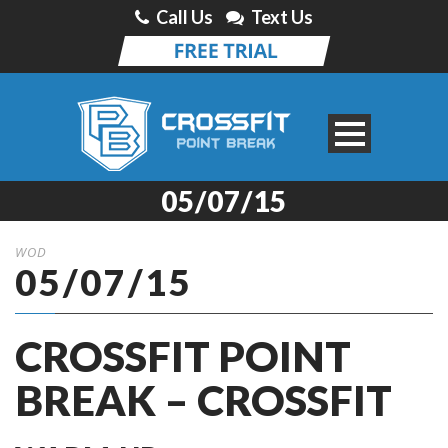
Call Us
Text Us
05/07/15
WOD
05/07/15
CROSSFIT POINT
BREAK – CROSSFIT