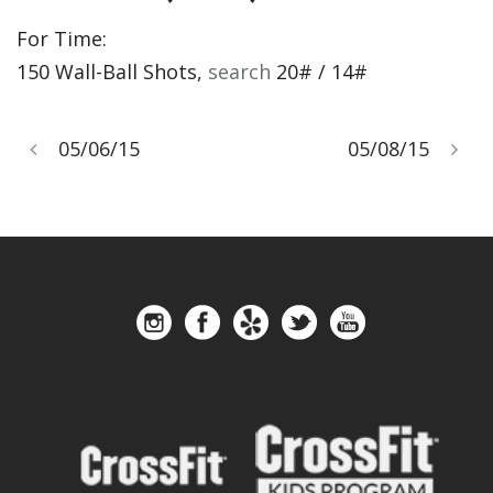
For Time:
150 Wall-Ball Shots,
search
20# / 14#
05/06/15
05/08/15