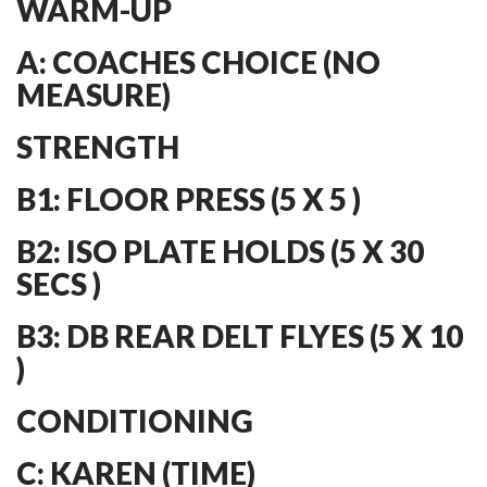
WARM-UP
A: COACHES CHOICE (NO
MEASURE)
STRENGTH
B1: FLOOR PRESS (5 X 5 )
B2: ISO PLATE HOLDS (5 X 30
SECS )
B3: DB REAR DELT FLYES (5 X 10
)
CONDITIONING
C: KAREN (TIME)