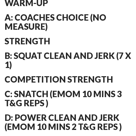
WARM-UP
A: COACHES CHOICE (NO
MEASURE)
STRENGTH
B: SQUAT CLEAN AND JERK (7 X
1)
COMPETITION STRENGTH
C: SNATCH (EMOM 10 MINS 3
T&G REPS )
D: POWER CLEAN AND JERK
(EMOM 10 MINS 2 T&G REPS )