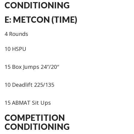
CONDITIONING
E: METCON (TIME)
4 Rounds
10 HSPU
15 Box Jumps 24″/20″
10 Deadlift 225/135
15 ABMAT Sit Ups
COMPETITION
CONDITIONING