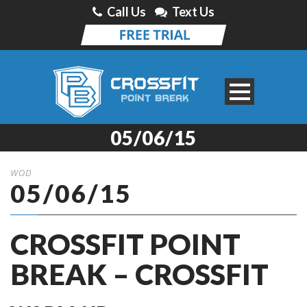
Call Us
Text Us
05/06/15
WOD
05/06/15
CROSSFIT POINT
BREAK – CROSSFIT