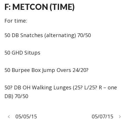
F: METCON (TIME)
For time:
50 DB Snatches (alternating) 70/50
50 GHD Situps
50 Burpee Box Jump Overs 24/20?
50? DB OH Walking Lunges (25? L/25? R – one
DB) 70/50
05/05/15
05/07/15