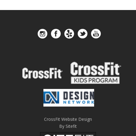
CrossFit Website Design
By Sitefit