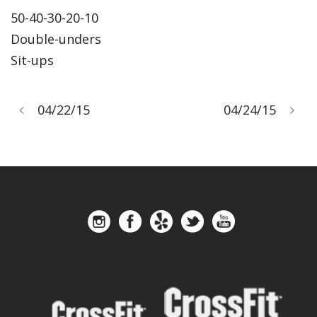
50-40-30-20-10
Double-unders
Sit-ups
04/22/15
04/24/15