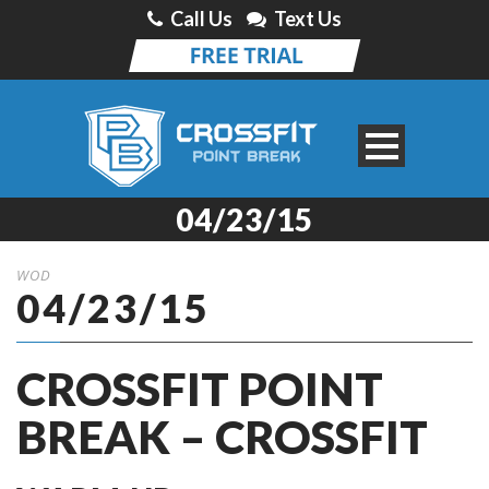
Call Us
Text Us
04/23/15
WOD
04/23/15
CROSSFIT POINT
BREAK – CROSSFIT