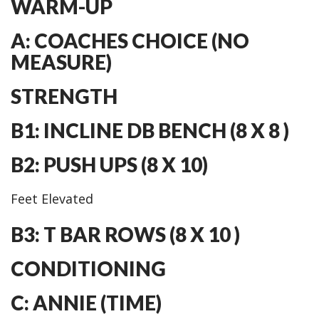
WARM-UP
A: COACHES CHOICE (NO
MEASURE)
STRENGTH
B1: INCLINE DB BENCH (8 X 8 )
B2: PUSH UPS (8 X 10)
Feet Elevated
B3: T BAR ROWS (8 X 10 )
CONDITIONING
C: ANNIE (TIME)