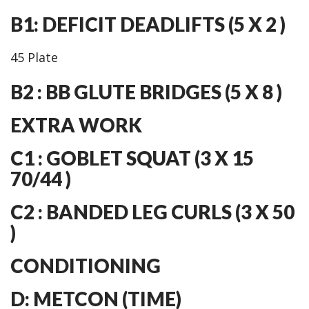
B1: DEFICIT DEADLIFTS (5 X 2 )
45 Plate
B2 : BB GLUTE BRIDGES (5 X 8 )
EXTRA WORK
C1 : GOBLET SQUAT (3 X 15
70/44 )
C2 : BANDED LEG CURLS (3 X 50
)
CONDITIONING
D: METCON (TIME)