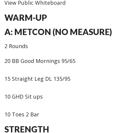
View Public Whiteboard
WARM-UP
A: METCON (NO MEASURE)
2 Rounds
20 BB Good Mornings 95/65
15 Straight Leg DL 135/95
10 GHD Sit ups
10 Toes 2 Bar
STRENGTH