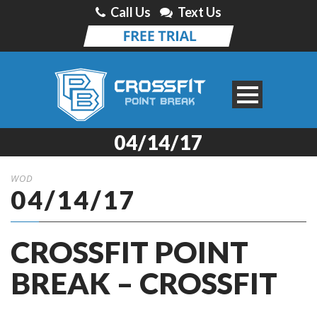
Call Us
Text Us
04/14/17
WOD
04/14/17
CROSSFIT POINT
BREAK – CROSSFIT