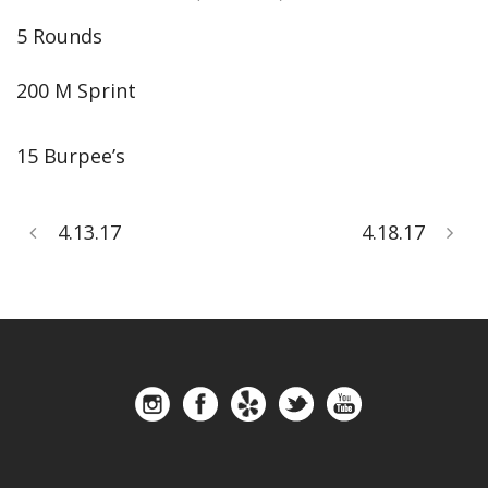
5 Rounds
200 M Sprint
15 Burpee’s
4.13.17
4.18.17