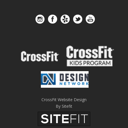
CrossFit Website Design
By Sitefit