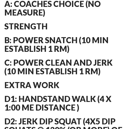
A: COACHES CHOICE (NO
MEASURE)
STRENGTH
B: POWER SNATCH (10 MIN
ESTABLISH 1 RM)
C: POWER CLEAN AND JERK
(10 MIN ESTABLISH 1 RM)
EXTRA WORK
D1: HANDSTAND WALK (4 X
1:00 ME DISTANCE )
D2: JERK DIP SQUAT (4X5 DIP