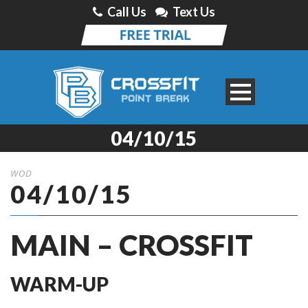
Call Us
Text Us
04/10/15
WOD
04/10/15
MAIN – CROSSFIT
WARM-UP