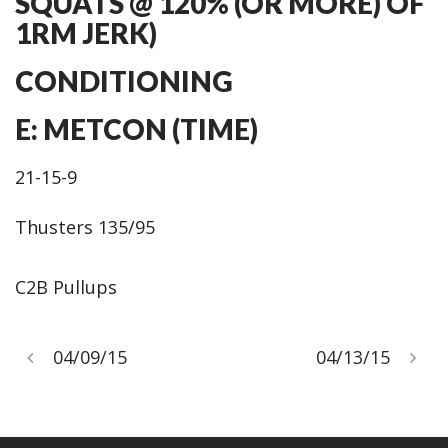
SQUATS @ 120% (OR MORE) OF
1RM JERK)
CONDITIONING
E: METCON (TIME)
21-15-9
Thusters 135/95
C2B Pullups
04/09/15
04/13/15