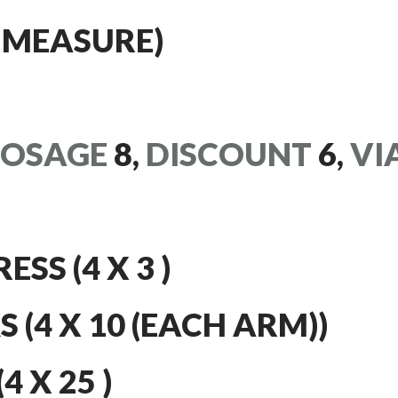
 MEASURE)
OSAGE
8,
DISCOUNT
6,
VI
SS (4 X 3 )
 (4 X 10 (EACH ARM))
 X 25 )