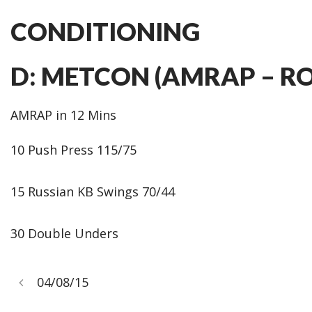
CONDITIONING
D: METCON (AMRAP – R
AMRAP in 12 Mins
10 Push Press 115/75
15 Russian KB Swings 70/44
30 Double Unders
04/08/15