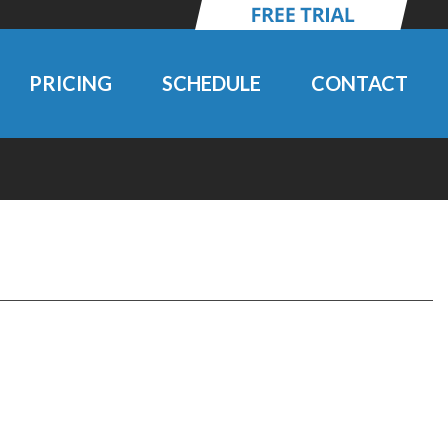
PRICING
SCHEDULE
CONTACT