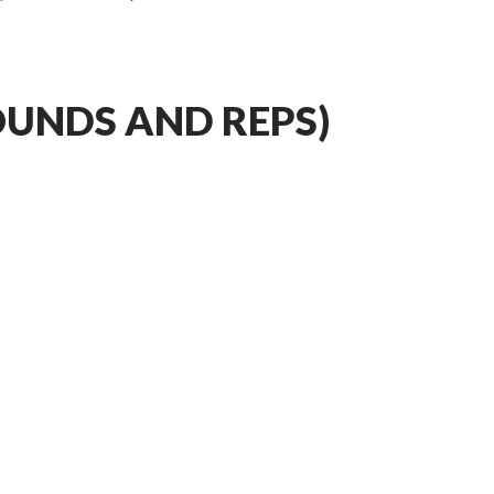
OUNDS AND REPS)