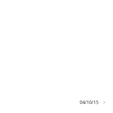
04/10/15