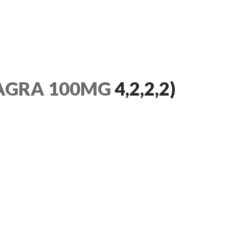
AGRA 100MG
4,2,2,2)