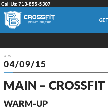
Call Us:
713-855-5307
GET
WOD
04/09/15
MAIN – CROSSFIT
WARM-UP