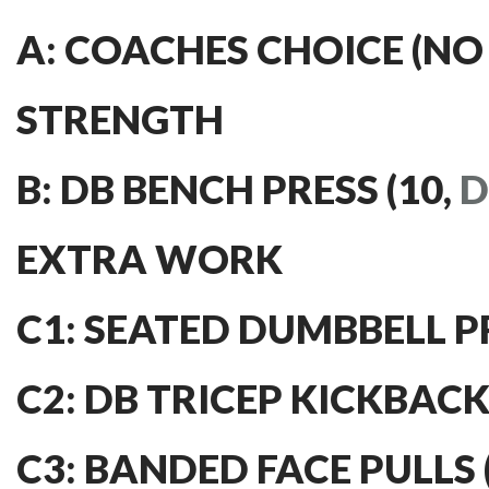
A: COACHES CHOICE (NO
STRENGTH
B: DB BENCH PRESS (10,
D
EXTRA WORK
C1: SEATED DUMBBELL PRE
C2: DB TRICEP KICKBACKS
C3: BANDED FACE PULLS (4