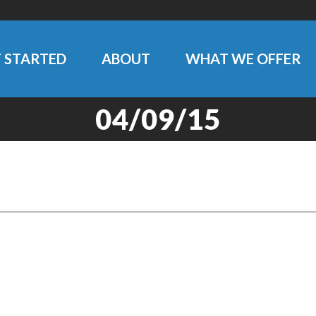
 STARTED
ABOUT
WHAT WE OFFER
04/09/15