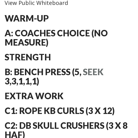
View Public Whiteboard
WARM-UP
A: COACHES CHOICE (NO
MEASURE)
STRENGTH
B: BENCH PRESS (5,
SEEK
3,3,1,1,1)
EXTRA WORK
C1: ROPE KB CURLS (3 X 12)
C2: DB SKULL CRUSHERS (3 X 8
HAF)