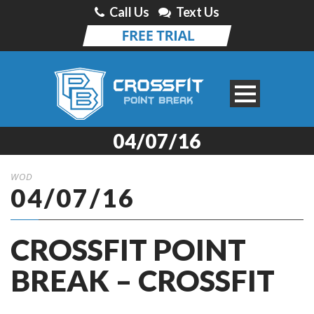
Call Us
Text Us
04/07/16
WOD
04/07/16
CROSSFIT POINT
BREAK – CROSSFIT