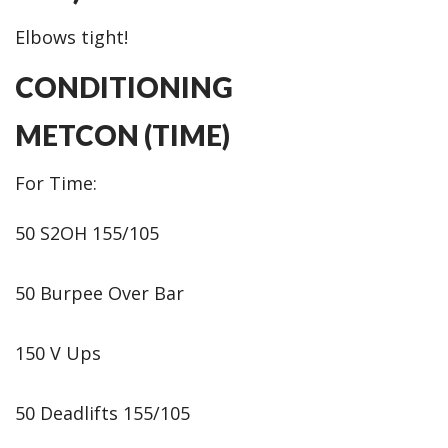
Elbows tight!
CONDITIONING
METCON (TIME)
For Time:
50 S2OH 155/105
50 Burpee Over Bar
150 V Ups
50 Deadlifts 155/105