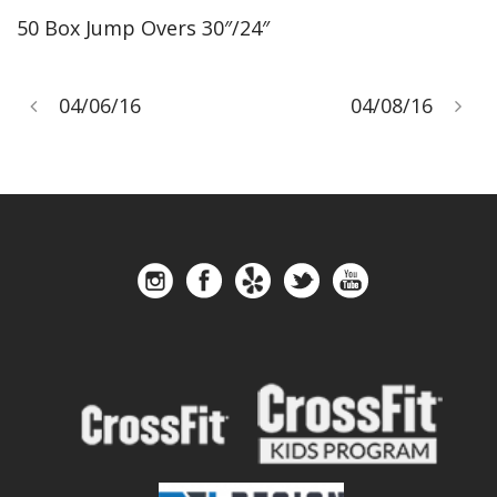
50 Box Jump Overs 30″/24″
04/06/16
04/08/16