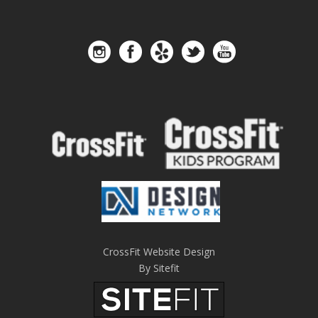
CrossFit Website Design
By Sitefit