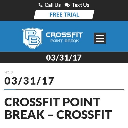
Call Us
Text Us
03/31/17
WOD
03/31/17
CROSSFIT POINT
BREAK – CROSSFIT