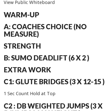
View Public Whiteboard
WARM-UP
A: COACHES CHOICE (NO
MEASURE)
STRENGTH
B: SUMO DEADLIFT (6 X 2 )
EXTRA WORK
C1: GLUTE BRIDGES (3 X 12-15 )
1 Sec Count Hold at Top
C2 : DB WEIGHTED JUMPS (3 X