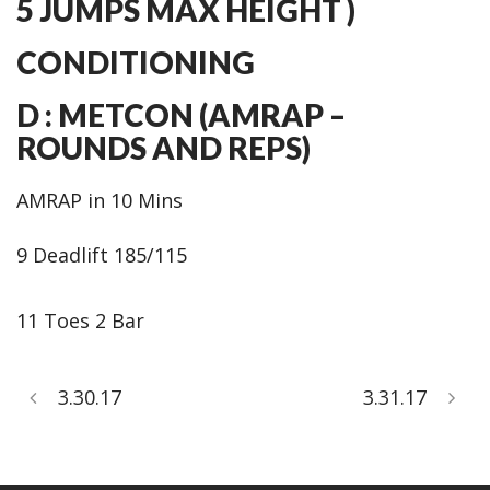
5 JUMPS MAX HEIGHT )
CONDITIONING
D : METCON (AMRAP –
ROUNDS AND REPS)
AMRAP in 10 Mins
9 Deadlift 185/115
11 Toes 2 Bar
3.30.17
3.31.17