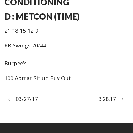
CONDITIONING
D : METCON (TIME)
21-18-15-12-9
KB Swings 70/44
Burpee’s
100 Abmat Sit up Buy Out
03/27/17
3.28.17