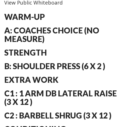
View Public Whiteboard
WARM-UP
A: COACHES CHOICE (NO
MEASURE)
STRENGTH
B: SHOULDER PRESS (6 X 2 )
EXTRA WORK
C1 : 1 ARM DB LATERAL RAISE
(3 X 12 )
C2 : BARBELL SHRUG (3 X 12 )