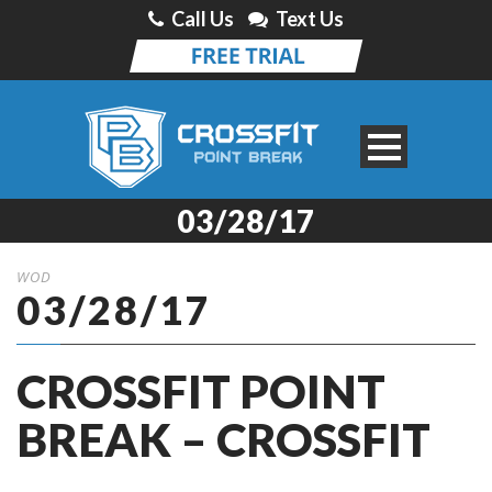
Call Us
Text Us
03/28/17
WOD
03/28/17
CROSSFIT POINT
BREAK – CROSSFIT