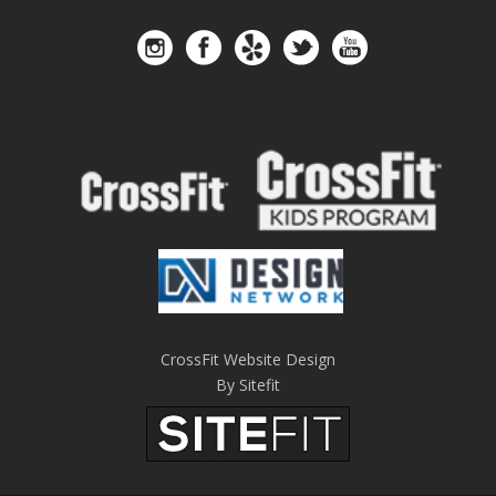
CrossFit Website Design
By Sitefit