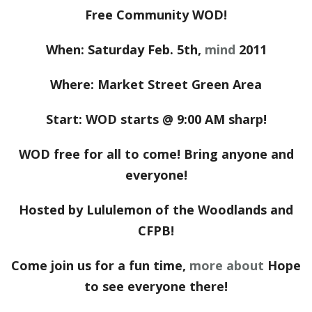
Free Community WOD!
When: Saturday Feb. 5th,
mind
2011
Where: Market Street Green Area
Start: WOD starts @ 9:00 AM sharp!
WOD free for all to come! Bring anyone and
everyone!
Hosted by Lululemon of the Woodlands and
CFPB!
Come join us for a fun time,
more about
Hope
to see everyone there!