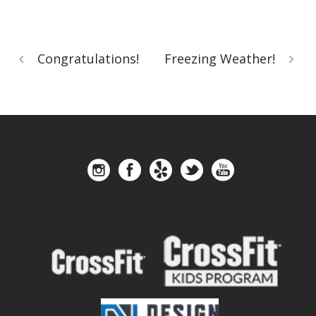
Congratulations!
Freezing Weather!