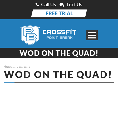
Call Us
Text Us
WOD ON THE QUAD!
Announcements
WOD ON THE QUAD!