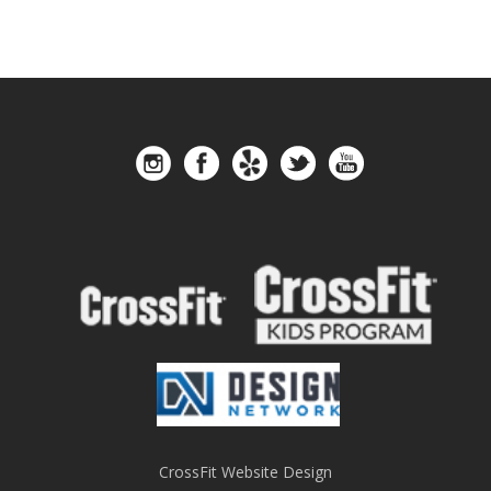
CrossFit Website Design