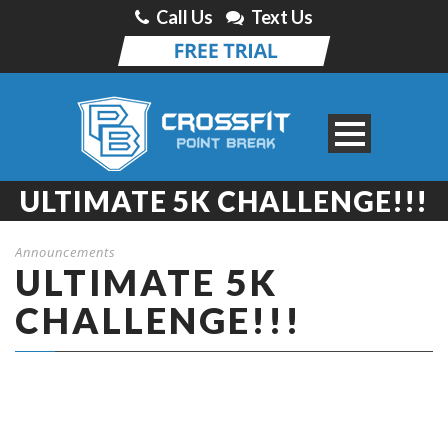
Call Us
Text Us
ULTIMATE 5K CHALLENGE!!!
Announcements
ULTIMATE 5K
CHALLENGE!!!