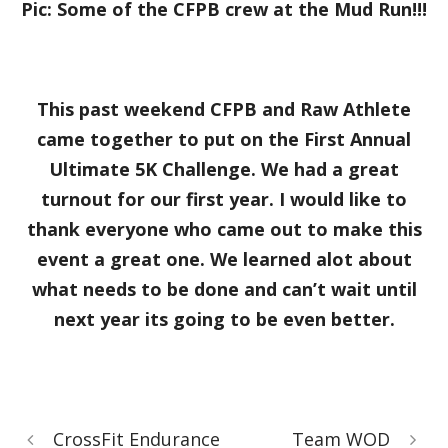
Pic: Some of the CFPB crew at the Mud Run!!!
This past weekend CFPB and Raw Athlete
came together to put on the First Annual
Ultimate 5K Challenge. We had a great
turnout for our first year. I would like to
thank everyone who came out to make this
event a great one. We learned alot about
what needs to be done and can’t wait until
next year its going to be even better.
CrossFit Endurance
Team WOD