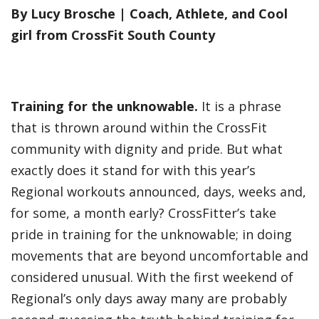
By Lucy Brosche | Coach, Athlete, and Cool
girl from
CrossFit South County
Training for the unknowable.
It is a phrase
that is thrown around within the CrossFit
community with dignity and pride. But what
exactly does it stand for with this year’s
Regional workouts announced, days, weeks and,
for some, a month early? CrossFitter’s take
pride in training for the unknowable; in doing
movements that are beyond uncomfortable and
considered unusual. With the first weekend of
Regional’s only days away many are probably