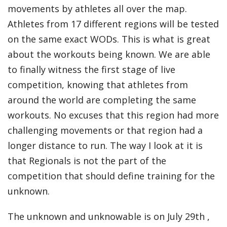
movements by athletes all over the map.
Athletes from 17 different regions will be tested
on the same exact WODs. This is what is great
about the workouts being known. We are able
to finally witness the first stage of live
competition, knowing that athletes from
around the world are completing the same
workouts. No excuses that this region had more
challenging movements or that region had a
longer distance to run. The way I look at it is
that Regionals is not the part of the
competition that should define training for the
unknown.
The unknown and unknowable is on July 29
th
,