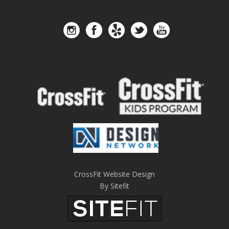
CrossFit Website Design
By Sitefit