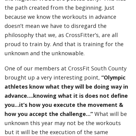
the path created from the beginning. Just
because we know the workouts in advance
doesn’t mean we have to disregard the
philosophy that we, as CrossFitter’s, are all
proud to train by. And that is training for the
unknown and the unknowable.
One of our members at
CrossFit South County
brought up a very interesting point,
“Olympic
athletes know what they will be doing way in
advance….knowing what it is does not define
you…it’s how you execute the movement &
how you accept the challenge…”
What will be
unknown this year may not be the workouts
but it will be the execution of the same