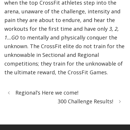
when the top CrossFit athletes step into the
arena, unaware of the challenge, intensity and
pain they are about to endure, and hear the
workouts for the first time and have only
3, 2,
1…GO
to mentally and physically conquer the
unknown. The CrossFit elite do not train for the
unknowable in Sectional and Regional
competitions; they train for the unknowable of
the ultimate reward, the
CrossFit Games
.
Regional’s Here we come!
300 Challenge Results!