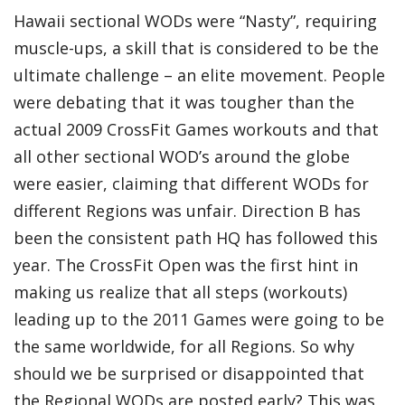
Hawaii sectional WODs were “Nasty”, requiring
muscle-ups, a skill that is considered to be the
ultimate challenge – an elite movement. People
were debating that it was tougher than the
actual 2009 CrossFit Games workouts and that
all other sectional WOD’s around the globe
were easier, claiming that different WODs for
different Regions was unfair. Direction B has
been the consistent path HQ has followed this
year. The CrossFit Open was the first hint in
making us realize that all steps (workouts)
leading up to the
2011 Games
were going to be
the same worldwide, for all Regions. So why
should we be surprised or disappointed that
the Regional WODs are posted early? This was