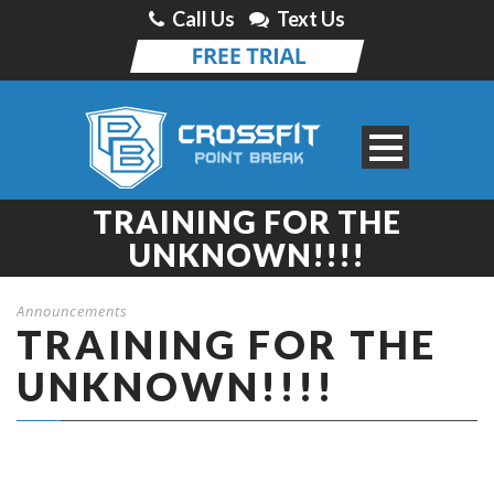
Call Us
Text Us
TRAINING FOR THE
UNKNOWN!!!!
Announcements
TRAINING FOR THE
UNKNOWN!!!!