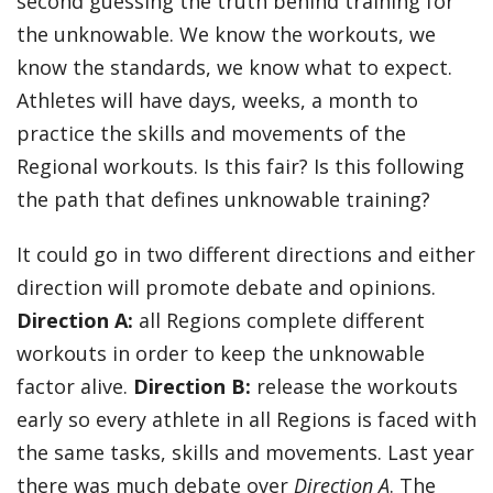
second guessing the truth behind training for
the unknowable. We know the workouts, we
know the standards, we know what to expect.
Athletes will have days, weeks, a month to
practice the skills and movements of the
Regional workouts. Is this fair? Is this following
the path that defines unknowable training?
It could go in two different directions and either
direction will promote debate and opinions.
Direction A:
all Regions complete different
workouts in order to keep the unknowable
factor alive.
Direction B:
release the workouts
early so every athlete in all Regions is faced with
the same tasks, skills and movements. Last year
there was much debate over
Direction A
. The