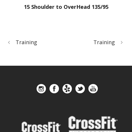
15 Shoulder to OverHead 135/95
Training
Training