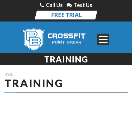
Call Us
Text Us
TRAINING
WOD
TRAINING