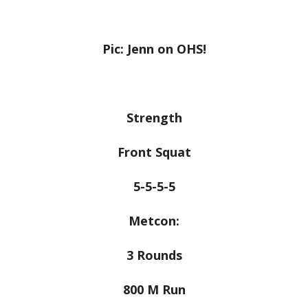
Pic: Jenn on OHS!
Strength
Front Squat
5-5-5-5
Metcon:
3 Rounds
800 M Run