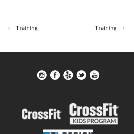
Training
Training