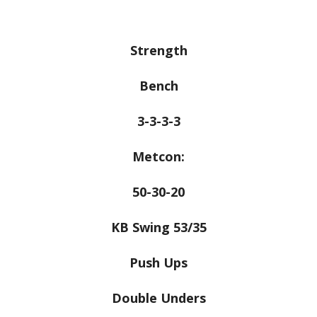
Strength
Bench
3-3-3-3
Metcon:
50-30-20
KB Swing 53/35
Push Ups
Double Unders