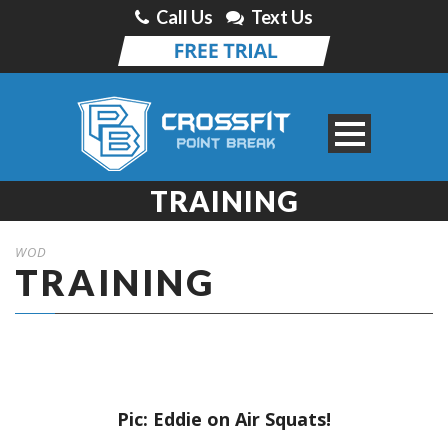
Call Us
Text Us
TRAINING
WOD
TRAINING
Pic: Eddie on Air Squats!