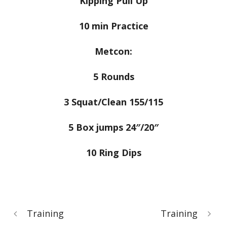
Kipping Pull Up
10 min Practice
Metcon:
5 Rounds
3 Squat/Clean 155/115
5 Box jumps 24″/20″
10 Ring Dips
Training
Training