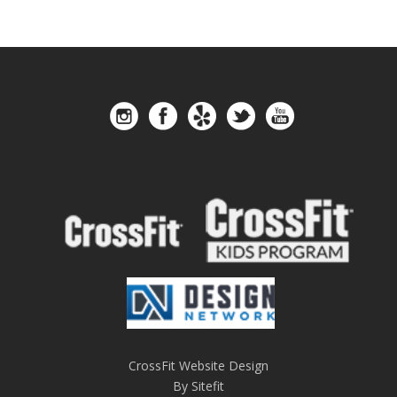
CrossFit Website Design
By Sitefit