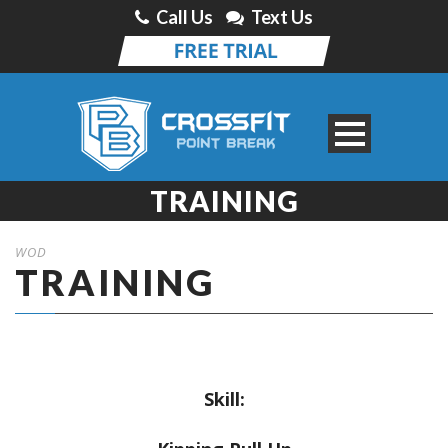
Call Us
Text Us
TRAINING
WOD
TRAINING
Skill: