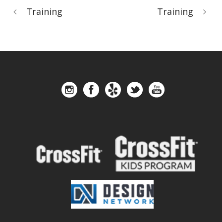
Training
Training