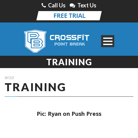
Call Us
Text Us
TRAINING
WOD
TRAINING
Pic: Ryan on Push Press