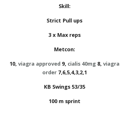
Skill:
Strict Pull ups
3 x Max reps
Metcon:
10,
viagra approved
9,
cialis 40mg
8,
viagra
order
7,6,5,4,3,2,1
KB Swings 53/35
100 m sprint