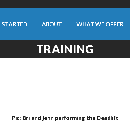
 STARTED
ABOUT
WHAT WE OFFER
TRAINING
Pic: Bri and Jenn performing the Deadlift