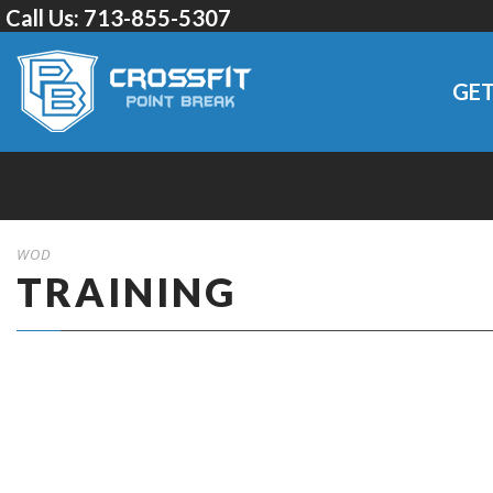
Call Us:
713-855-5307
GET
WOD
TRAINING