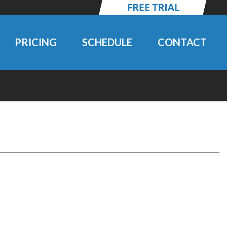
PRICING
SCHEDULE
CONTACT