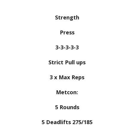
Strength
Press
3-3-3-3-3
Strict Pull ups
3 x Max Reps
Metcon:
5 Rounds
5 Deadlifts 275/185