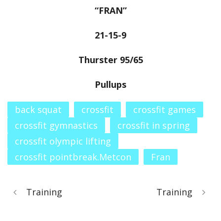
“FRAN”
21-15-9
Thurster 95/65
Pullups
back squat
crossfit
crossfit games
crossfit gymnastics
crossfit in spring
crossfit olympic lifting
crossfit pointbreak.Metcon
Fran
Training
Training