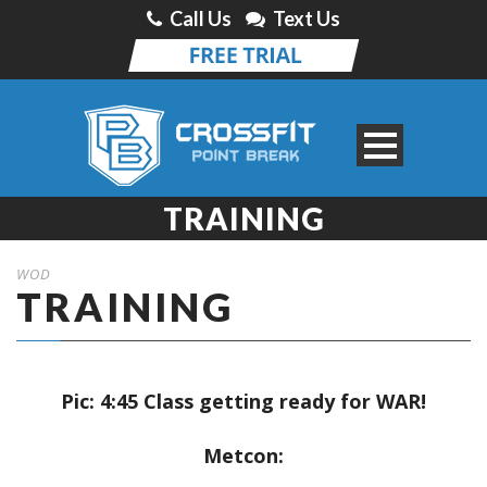
Call Us
Text Us
TRAINING
WOD
TRAINING
Pic: 4:45 Class getting ready for WAR!
Metcon: