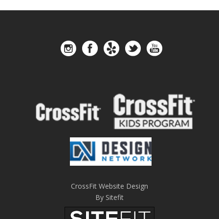
CrossFit Website Design
By Sitefit