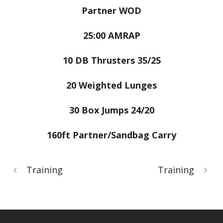
Partner WOD
25:00 AMRAP
10 DB Thrusters 35/25
20 Weighted Lunges
30 Box Jumps 24/20
160ft Partner/Sandbag Carry
Training
Training