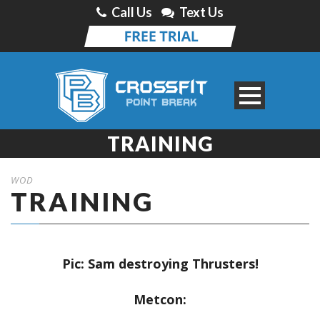
Call Us
Text Us
TRAINING
WOD
TRAINING
Pic: Sam destroying Thrusters!
Metcon: