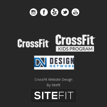
CrossFit Website Design
By Sitefit