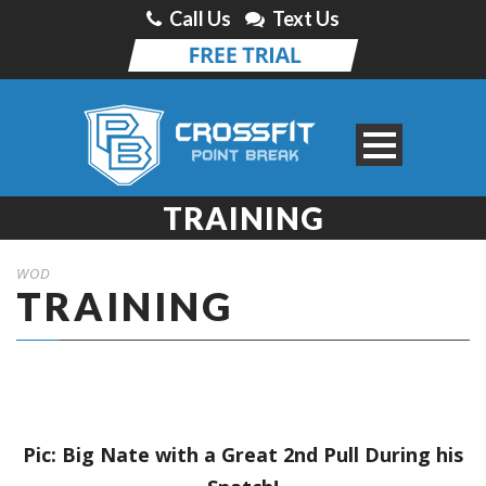
Call Us
Text Us
TRAINING
WOD
TRAINING
Pic: Big Nate with a Great 2nd Pull During his