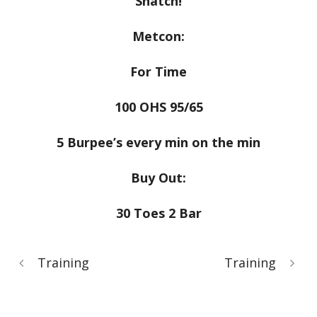
Snatch!
Metcon:
For Time
100 OHS 95/65
5 Burpee’s every min on the min
Buy Out:
30 Toes 2 Bar
Training
Training