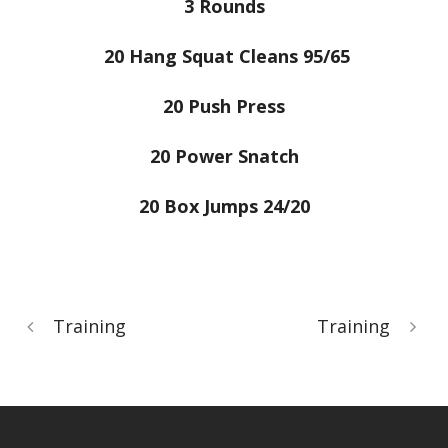
3 Rounds
20 Hang Squat Cleans 95/65
20 Push Press
20 Power Snatch
20 Box Jumps 24/20
Training
Training