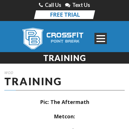
Call Us
Text Us
TRAINING
WOD
TRAINING
Pic:
The Aftermath
Metcon: