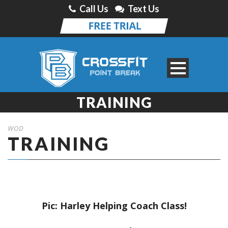
Call Us
Text Us
TRAINING
WOD
TRAINING
Pic: Harley Helping Coach Class!