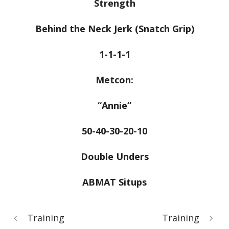
Strength
Behind the Neck Jerk (Snatch Grip)
1-1-1-1
Metcon:
“Annie”
50-40-30-20-10
Double Unders
ABMAT Situps
Training
Training