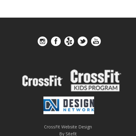
CrossFit Website Design
By Sitefit