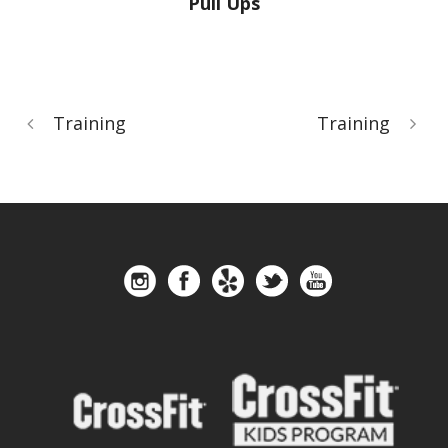
Pull Ups
Training
Training