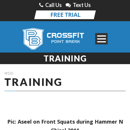
Call Us
Text Us
TRAINING
WOD
TRAINING
Pic: Aseel on Front Squats during Hammer N