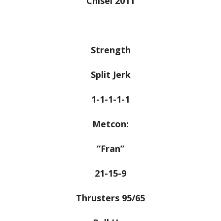
Chisel 2011
Strength
Split Jerk
1-1-1-1-1
Metcon:
“Fran”
21-15-9
Thrusters 95/65